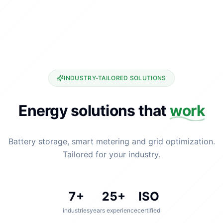
INDUSTRY-TAILORED SOLUTIONS
Energy solutions that
work
Battery storage, smart metering and grid optimization.
Tailored for your industry.
7
+
25
+
ISO
industries
years experience
certified