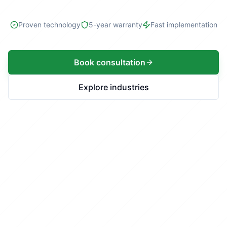
Proven technology
5-year warranty
Fast implementation
Book consultation
Explore industries