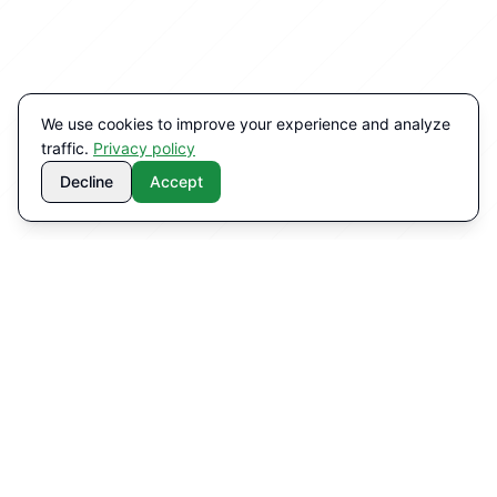
We use cookies to improve your experience and analyze
traffic.
Privacy policy
Decline
Accept
WHY CHOOSE US
Benefits of our solutions
Technology that works with your existing systems.
Measurable results.