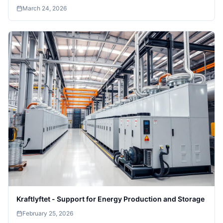
March 24, 2026
Kraftlyftet - Support for Energy Production and Storage
February 25, 2026