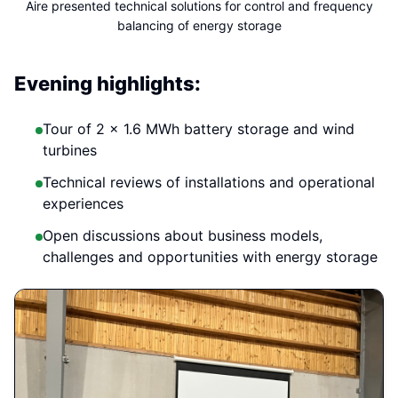
Aire presented technical solutions for control and frequency
balancing of energy storage
Evening highlights:
Tour of 2 × 1.6 MWh battery storage and wind
turbines
Technical reviews of installations and operational
experiences
Open discussions about business models,
challenges and opportunities with energy storage