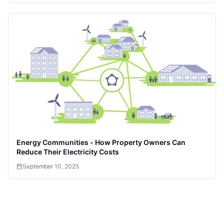
Energy Communities - How Property Owners Can
Reduce Their Electricity Costs
September 10, 2025