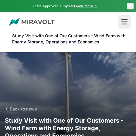
Skip to main content
Sinfra-approved supplier
Learn more →
Home
News
Study Visit with One of Our Customers - Wind Farm with
Energy Storage, Operations and Economics
Back to news
Study Visit with One of Our Customers -
Wind Farm with Energy Storage,
Operations and Economics