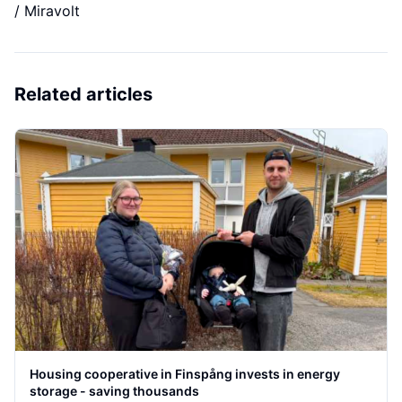
/ Miravolt
Related articles
Housing cooperative in Finspång invests in energy
storage - saving thousands