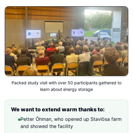
Packed study visit with over 50 participants gathered to
learn about energy storage
We want to extend warm thanks to:
Petter Öhman, who opened up Stavlösa farm
and showed the facility