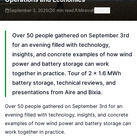
September 3, 2025
5 min read
Miravolt
Share
Over 50 people gathered on September 3rd
for an evening filled with technology,
insights, and concrete examples of how wind
power and battery storage can work
together in practice. Tour of 2 × 1.6 MWh
battery storage, technical reviews, and
presentations from Aire and Bixia.
Over 50 people gathered on September 3rd for an
evening filled with technology, insights, and concrete
examples of how wind power and battery storage can
work together in practice.