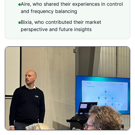
Aire, who shared their experiences in control
and frequency balancing
Bixia, who contributed their market
perspective and future insights