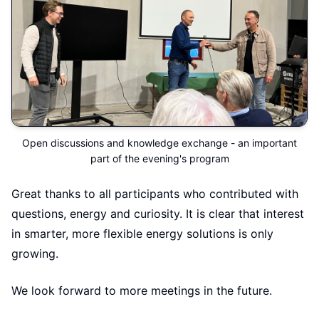
Open discussions and knowledge exchange - an important
part of the evening's program
Great thanks to all participants who contributed with
questions, energy and curiosity. It is clear that interest
in smarter, more flexible energy solutions is only
growing.
We look forward to more meetings in the future.