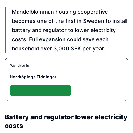
Mandelblomman housing cooperative
becomes one of the first in Sweden to install
battery and regulator to lower electricity
costs. Full expansion could save each
household over 3,000 SEK per year.
Published in
Norrköpings Tidningar
Download article (PDF)
Battery and regulator lower electricity
costs