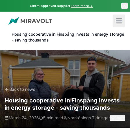
Skip to main content
Sinfra-approved supplier
Learn more →
Home
News
Housing cooperative in Finspång invests in energy storage
- saving thousands
Back to news
Housing cooperative in Finspång invests
in energy storage - saving thousands
March 24, 2026
5 min read
Norrköpings Tidningar
Share