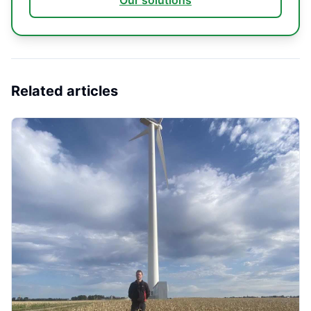
Our solutions
Related articles