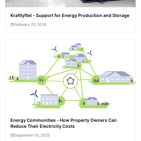
Kraftlyftet - Support for Energy Production and Storage
February 25, 2026
Energy Communities - How Property Owners Can
Reduce Their Electricity Costs
September 10, 2025