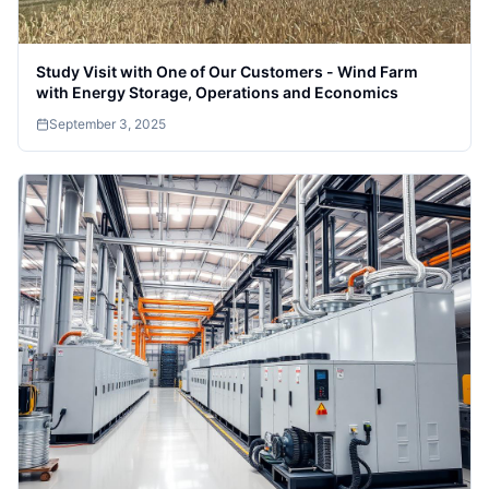
Study Visit with One of Our Customers - Wind Farm
with Energy Storage, Operations and Economics
September 3, 2025