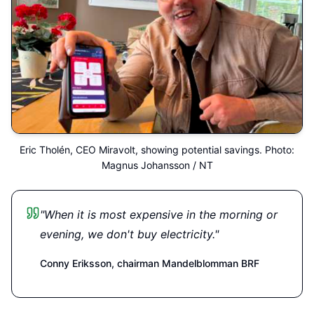
Eric Tholén, CEO Miravolt, showing potential savings. Photo:
Magnus Johansson / NT
"When it is most expensive in the morning or
evening, we don't buy electricity."
Conny Eriksson,
chairman Mandelblomman BRF