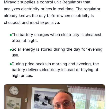
Miravolt supplies a control unit (regulator) that
analyzes electricity prices in real time. The regulator
already knows the day before when electricity is
cheapest and most expensive.
The battery charges when electricity is cheapest,
often at night.
Solar energy is stored during the day for evening
use.
During price peaks in morning and evening, the
battery delivers electricity instead of buying at
high prices.