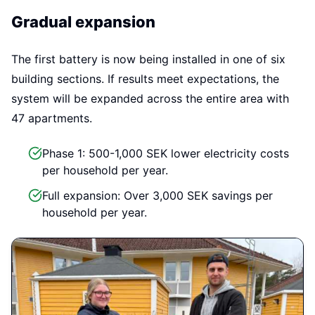
Gradual expansion
The first battery is now being installed in one of six
building sections. If results meet expectations, the
system will be expanded across the entire area with
47 apartments.
Phase 1: 500-1,000 SEK lower electricity costs
per household per year.
Full expansion: Over 3,000 SEK savings per
household per year.