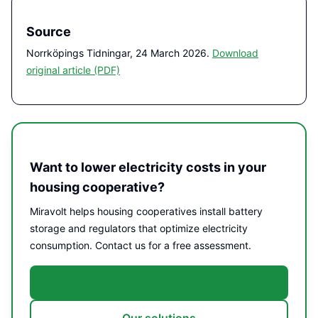
Source
Norrköpings Tidningar, 24
March
2026.
Download
original article (PDF)
Want to lower electricity costs in your
housing cooperative?
Miravolt helps housing cooperatives install battery
storage and regulators that optimize electricity
consumption. Contact us for a free assessment.
Contact us