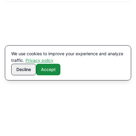
We use cookies to improve your experience and analyze
traffic.
Privacy policy
Decline
Accept
Contact
Navigation
info@miravolt.se
About us
Services
+46 76-814 70 81
Solutions
Helsingborg · Växjö
Contact
LinkedIn
Privacy