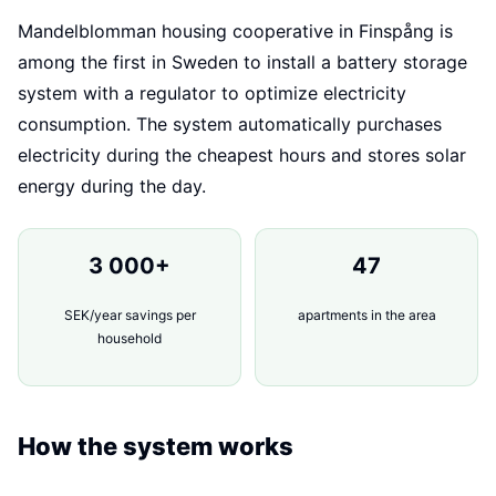
Mandelblomman housing cooperative in Finspång is
among the first in Sweden to install a battery storage
system with a regulator to optimize electricity
consumption. The system automatically purchases
electricity during the cheapest hours and stores solar
energy during the day.
3 000+
47
SEK/year savings per
apartments in the area
household
How the system works