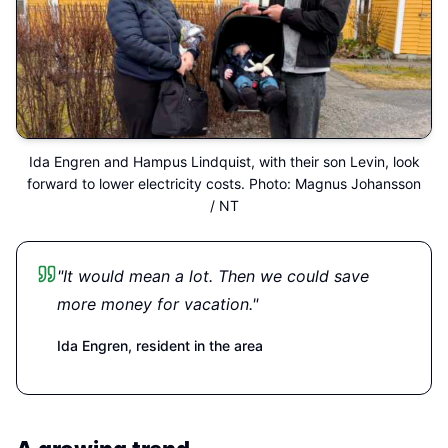
Ida Engren and Hampus Lindquist, with their son Levin, look
forward to lower electricity costs. Photo: Magnus Johansson
/ NT
"It would mean a lot. Then we could save
more money for vacation."
Ida Engren,
resident in the area