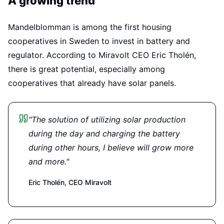
A growing trend
Mandelblomman is among the first housing
cooperatives in Sweden to invest in battery and
regulator. According to Miravolt CEO Eric Tholén,
there is great potential, especially among
cooperatives that already have solar panels.
"The solution of utilizing solar production
during the day and charging the battery
during other hours, I believe will grow more
and more."
Eric Tholén,
CEO Miravolt