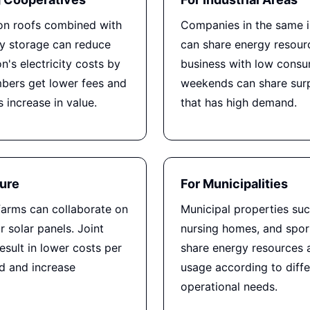
 on roofs combined with
Companies in the same i
ry storage can reduce
can share energy resour
n's electricity costs by
business with low cons
ers get lower fees and
weekends can share surp
s increase in value.
that has high demand.
ture
For Municipalities
farms can collaborate on
Municipal properties suc
 solar panels. Joint
nursing homes, and sport
esult in lower costs per
share energy resources 
 and increase
usage according to diffe
operational needs.