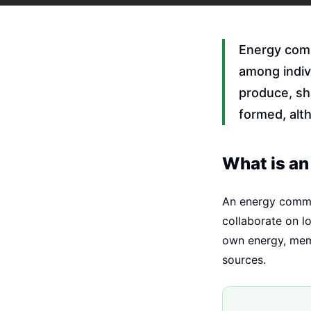
Energy comm
among indiv
produce, sha
formed, alt
What is a
An energy commun
collaborate on l
own energy, memb
sources.