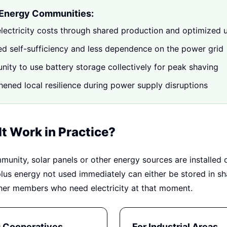
 Energy Communities:
lectricity costs through shared production and optimized 
ed self-sufficiency and less dependence on the power grid
nity to use battery storage collectively for peak shaving
hened local resilience during power supply disruptions
t Work in Practice?
munity, solar panels or other energy sources are installed 
plus energy not used immediately can either be stored in sh
ther members who need electricity at that moment.
g Cooperatives
For Industrial Areas