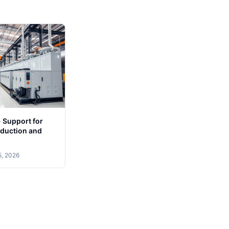
 - Support for
duction and
5, 2026