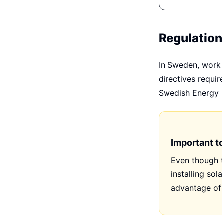
Regulatio
In Sweden, work 
directives requi
Swedish Energy M
Important t
Even though t
installing sol
advantage of 