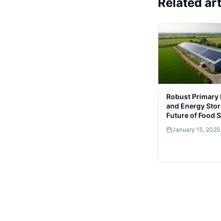
Related art
Robust Primary
and Energy Stor
Future of Food 
January 15, 2025