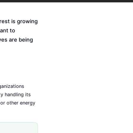
rest is growing
ant to
ves are being
ganizations
y handling its
 or other energy