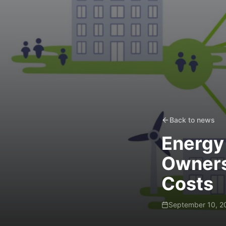
Back to news
Energy
Owners
Costs
September 10, 2