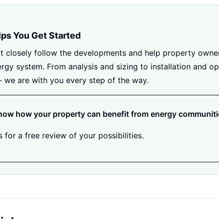
lps You Get Started
t closely follow the developments and help property owne
ergy system. From analysis and sizing to installation and op
- we are with you every step of the way.
now how your property can benefit from energy communit
 for a free review of your possibilities.