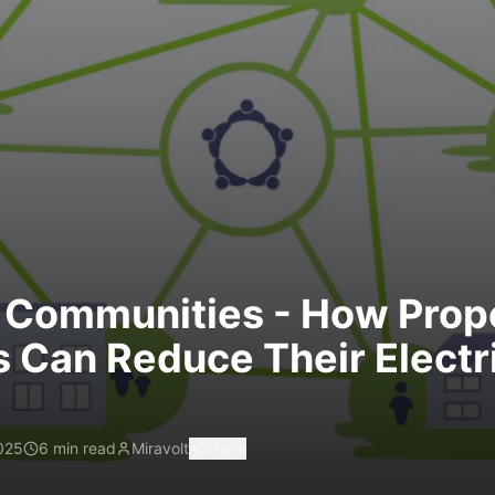
 Communities - How Prop
 Can Reduce Their Electri
025
6 min read
Miravolt
Share