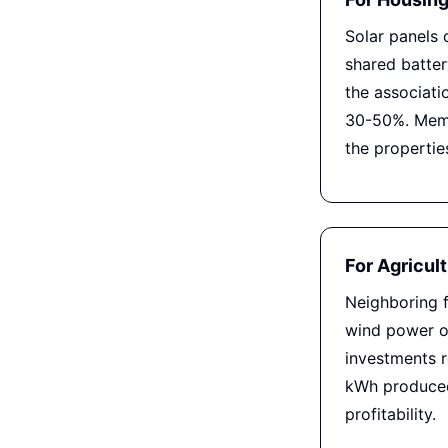
Solar panels
shared batte
the associatio
30-50%. Memb
the propertie
For Agricul
Neighboring 
wind power or
investments r
kWh produced
profitability.