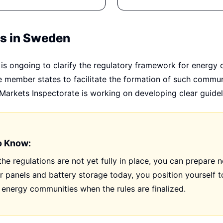
ns in Sweden
is ongoing to clarify the regulatory framework for energy
re member states to facilitate the formation of such commun
arkets Inspectorate is working on developing clear guidel
o Know:
he regulations are not yet fully in place, you can prepare 
ar panels and battery storage today, you position yourself to
energy communities when the rules are finalized.