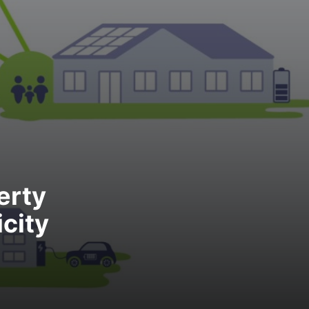
erty
city