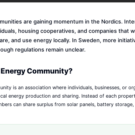
unities are gaining momentum in the Nordics. Inte
iduals, housing cooperatives, and companies that w
re, and use energy locally. In Sweden, more initiati
hough regulations remain unclear.
n Energy Community?
ity is an association where individuals, businesses, or or
ocal energy production and sharing. Instead of each propert
ers can share surplus from solar panels, battery storage,