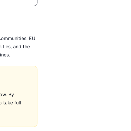
 communities. EU
ities, and the
ines.
now. By
 take full