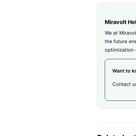
Miravolt He
We at Miravol
the future en
optimization 
Want to k
Contact us