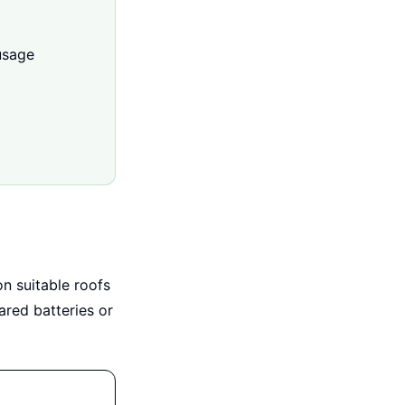
usage
on suitable roofs
ared batteries or