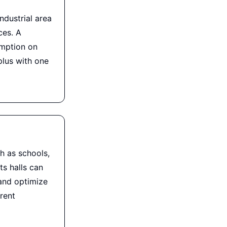
ndustrial area
ces. A
umption on
lus with one
h as schools,
s halls can
and optimize
rent