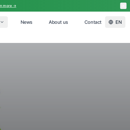
rn more →
News
About us
Contact
EN