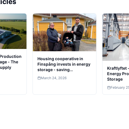
icles
 Production
Housing cooperative in
age - The
Finspång invests in energy
Supply
Kraftlyftet
storage - saving
Energy Pro
thousands
March 24, 2026
Storage
February 2