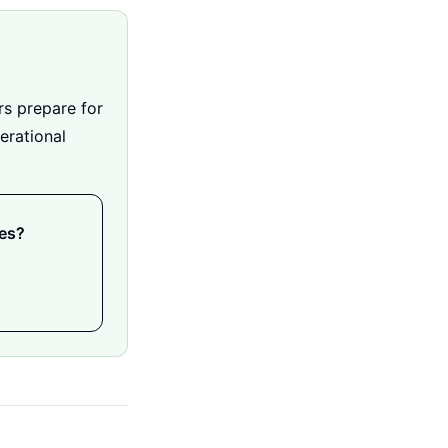
rs prepare for
erational
ies?