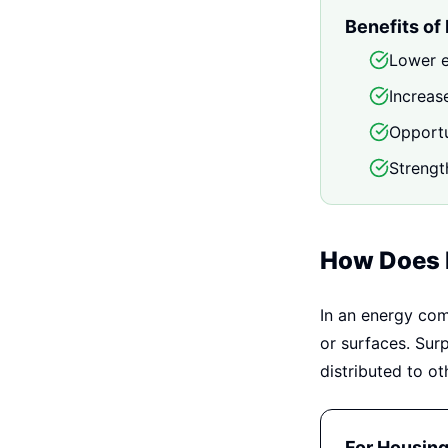
Benefits of
Lower e
Increas
Opportu
Strengt
How Does I
In an energy com
or surfaces. Sur
distributed to o
For Housin