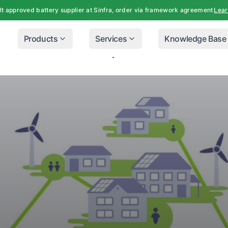
lt approved battery supplier at Sinfra, order via framework agreement
Lea
Products
Services
Knowledge Base
ners Can Reduce Their Electricity Costs