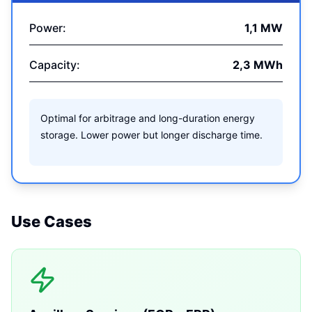
Power:
1,1 MW
Capacity:
2,3 MWh
Optimal for arbitrage and long-duration energy
storage. Lower power but longer discharge time.
Use Cases