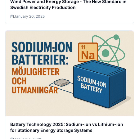
Wind Power and Energy Storage - The New Standard in
Swedish Electricity Production
January 20, 2025
Battery Technology 2025: Sodium-ion vs Lithium-ion
for Stationary Energy Storage Systems