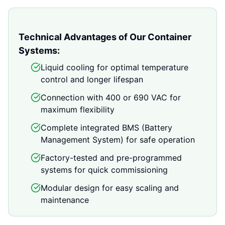
Technical Advantages of Our Container
Systems:
Liquid cooling for optimal temperature
control and longer lifespan
Connection with 400 or 690 VAC for
maximum flexibility
Complete integrated BMS (Battery
Management System) for safe operation
Factory-tested and pre-programmed
systems for quick commissioning
Modular design for easy scaling and
maintenance