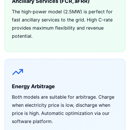
Ancillary Services (FCR, aFRR)
The high-power model (2.5MW) is perfect for
fast ancillary services to the grid. High C-rate
provides maximum flexibility and revenue
potential.
Energy Arbitrage
Both models are suitable for arbitrage. Charge
when electricity price is low, discharge when
price is high. Automatic optimization via our
software platform.