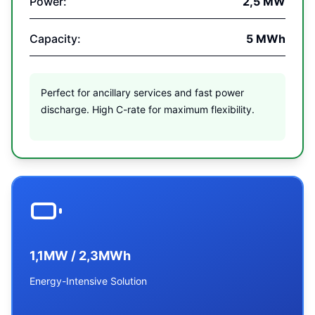
Power:
2,5 MW
Capacity:
5 MWh
Perfect for ancillary services and fast power
discharge. High C-rate for maximum flexibility.
1,1MW / 2,3MWh
Energy-Intensive Solution