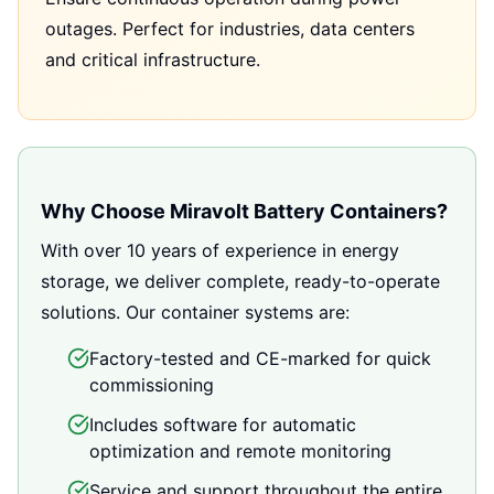
outages. Perfect for industries, data centers
and critical infrastructure.
Why Choose Miravolt Battery Containers?
With over 10 years of experience in energy
storage, we deliver complete, ready-to-operate
solutions. Our container systems are:
Factory-tested and CE-marked for quick
commissioning
Includes software for automatic
optimization and remote monitoring
Service and support throughout the entire