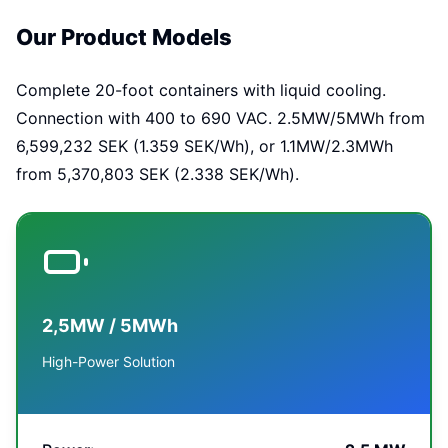
Our Product Models
Complete 20-foot containers with liquid cooling.
Connection with 400 to 690 VAC. 2.5MW/5MWh from
6,599,232 SEK (1.359 SEK/Wh), or 1.1MW/2.3MWh
from 5,370,803 SEK (2.338 SEK/Wh).
2,5MW / 5MWh
High-Power Solution