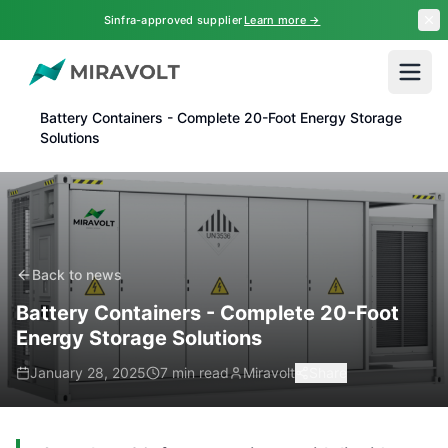
Skip to main content
Sinfra-approved supplier
Learn more →
Home
News
Battery Containers - Complete 20-Foot Energy Storage
Solutions
Back to news
Battery Containers - Complete 20-Foot
Energy Storage Solutions
January 28, 2025
7 min read
Miravolt
Share