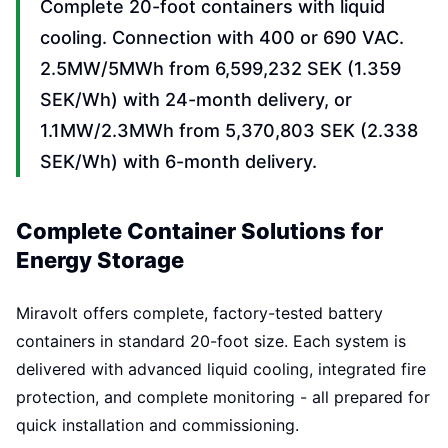
Complete 20-foot containers with liquid
cooling. Connection with 400 or 690 VAC.
2.5MW/5MWh from 6,599,232 SEK (1.359
SEK/Wh) with 24-month delivery, or
1.1MW/2.3MWh from 5,370,803 SEK (2.338
SEK/Wh) with 6-month delivery.
Complete Container Solutions for
Energy Storage
Miravolt offers complete, factory-tested battery
containers in standard 20-foot size. Each system is
delivered with advanced liquid cooling, integrated fire
protection, and complete monitoring - all prepared for
quick installation and commissioning.