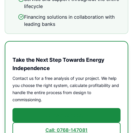
lifecycle
Financing solutions in collaboration with
leading banks
Take the Next Step Towards Energy
Independence
Contact us for a free analysis of your project. We help
you choose the right system, calculate profitability and
handle the entire process from design to
commissioning.
Contact us today
Call: 0768-147081