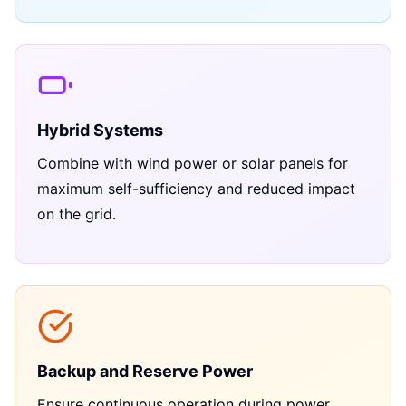
Hybrid Systems
Combine with wind power or solar panels for
maximum self-sufficiency and reduced impact
on the grid.
Backup and Reserve Power
Ensure continuous operation during power