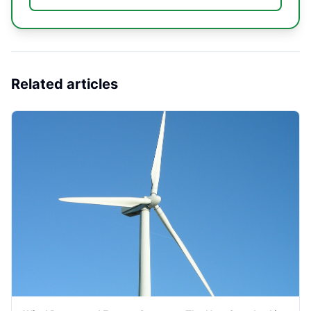
Related articles