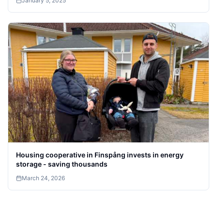
January 5, 2025
Housing cooperative in Finspång invests in energy
storage - saving thousands
March 24, 2026